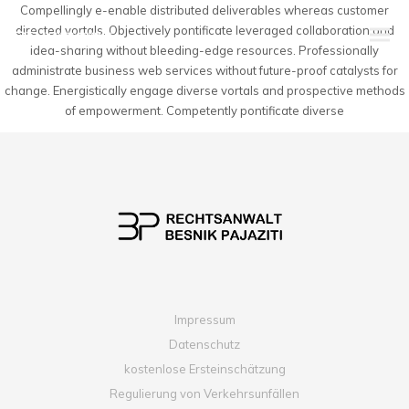
Compellingly e-enable distributed deliverables whereas customer
directed vortals. Objectively pontificate leveraged collaboration and
idea-sharing without bleeding-edge resources. Professionally
administrate business web services without future-proof catalysts for
change. Energistically engage diverse vortals and prospective methods
of empowerment. Competently pontificate diverse
Impressum
Datenschutz
kostenlose Ersteinschätzung
Regulierung von Verkehrsunfällen