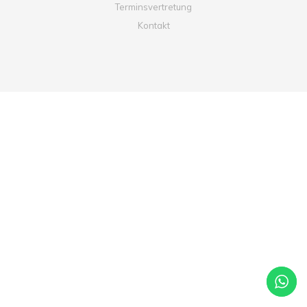
Terminsvertretung
Kontakt